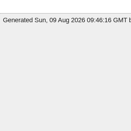
Generated Sun, 09 Aug 2026 09:46:16 GMT b