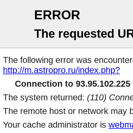
ERROR
The requested UR
The following error was encountere
http://m.astropro.ru/index.php?
Connection to 93.95.102.225 
The system returned:
(110) Conne
The remote host or network may b
Your cache administrator is
webma