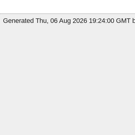
Generated Thu, 06 Aug 2026 19:24:00 GMT b