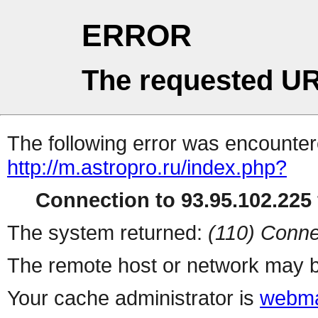
ERROR
The requested UR
The following error was encountere
http://m.astropro.ru/index.php?
Connection to 93.95.102.225 
The system returned:
(110) Conne
The remote host or network may b
Your cache administrator is
webma