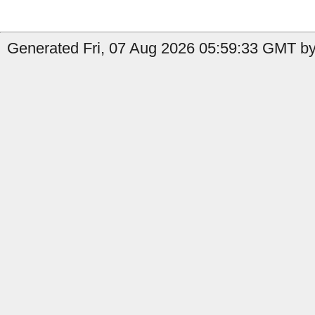
Generated Fri, 07 Aug 2026 05:59:33 GMT by