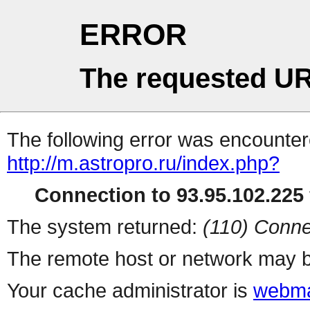
ERROR
The requested UR
The following error was encountere
http://m.astropro.ru/index.php?
Connection to 93.95.102.225 
The system returned:
(110) Conne
The remote host or network may b
Your cache administrator is
webma