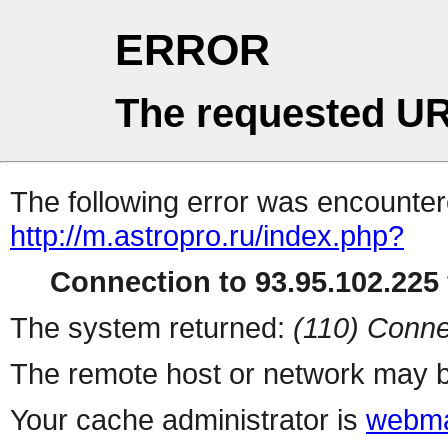
ERROR
The requested UR
The following error was encountere
http://m.astropro.ru/index.php?
Connection to 93.95.102.225 
The system returned:
(110) Conne
The remote host or network may b
Your cache administrator is
webma