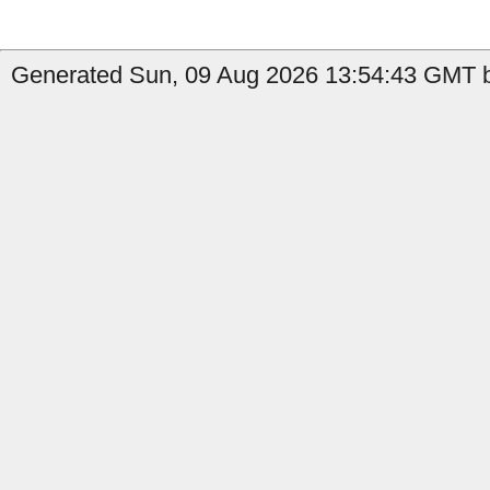
Generated Sun, 09 Aug 2026 13:54:43 GMT b