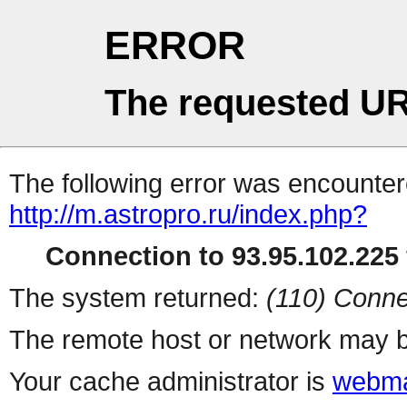
ERROR
The requested UR
The following error was encountere
http://m.astropro.ru/index.php?
Connection to 93.95.102.225 
The system returned:
(110) Conne
The remote host or network may b
Your cache administrator is
webma