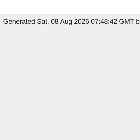
Generated Sat, 08 Aug 2026 07:48:42 GMT b