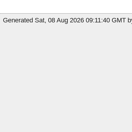
Generated Sat, 08 Aug 2026 09:11:40 GMT b