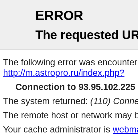
ERROR
The requested UR
The following error was encountere
http://m.astropro.ru/index.php?
Connection to 93.95.102.225 
The system returned:
(110) Conne
The remote host or network may b
Your cache administrator is
webma