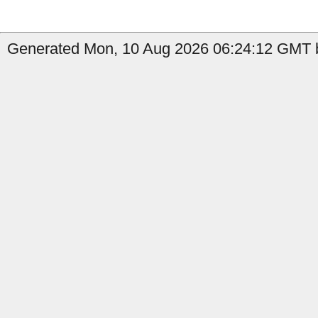
Generated Mon, 10 Aug 2026 06:24:12 GMT b