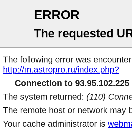
ERROR
The requested UR
The following error was encountere
http://m.astropro.ru/index.php?
Connection to 93.95.102.225 
The system returned:
(110) Conne
The remote host or network may b
Your cache administrator is
webma