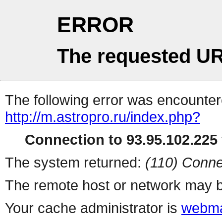
ERROR
The requested UR
The following error was encountere
http://m.astropro.ru/index.php?
Connection to 93.95.102.225 
The system returned:
(110) Conne
The remote host or network may b
Your cache administrator is
webma