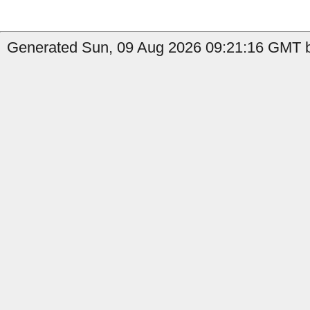
Generated Sun, 09 Aug 2026 09:21:16 GMT by