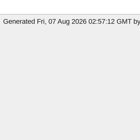
Generated Fri, 07 Aug 2026 02:57:12 GMT by