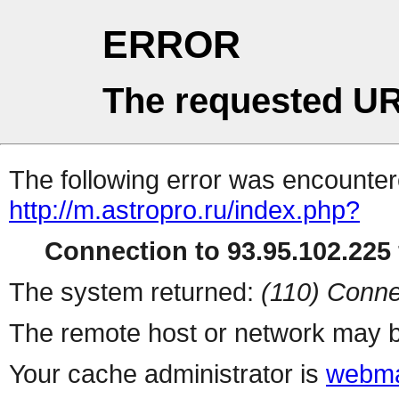
ERROR
The requested UR
The following error was encountere
http://m.astropro.ru/index.php?
Connection to 93.95.102.225 
The system returned:
(110) Conne
The remote host or network may b
Your cache administrator is
webma