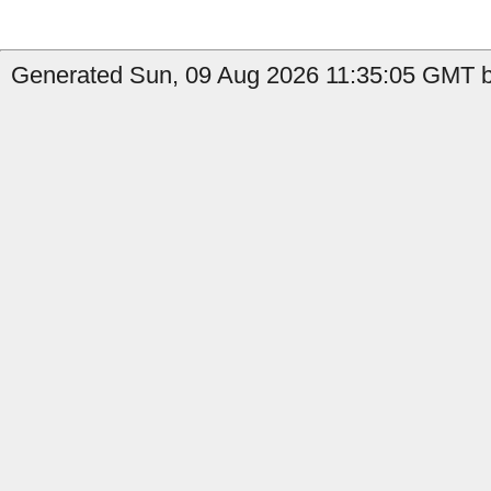
Generated Sun, 09 Aug 2026 11:35:05 GMT by