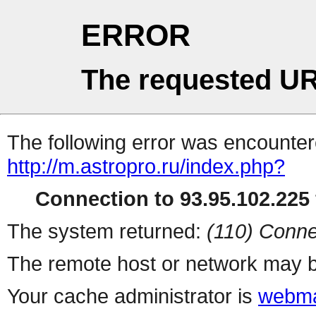
ERROR
The requested UR
The following error was encountere
http://m.astropro.ru/index.php?
Connection to 93.95.102.225 
The system returned:
(110) Conne
The remote host or network may b
Your cache administrator is
webma