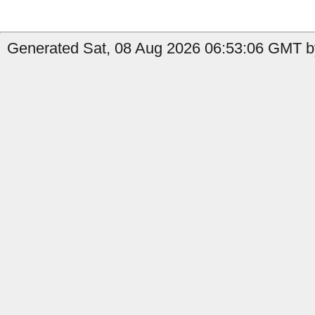
Generated Sat, 08 Aug 2026 06:53:06 GMT by