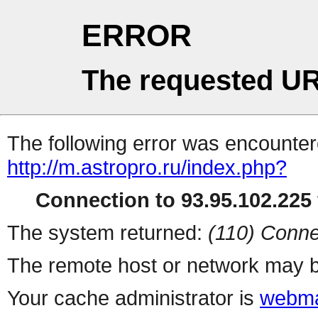
ERROR
The requested UR
The following error was encountere
http://m.astropro.ru/index.php?
Connection to 93.95.102.225 
The system returned:
(110) Conne
The remote host or network may b
Your cache administrator is
webma