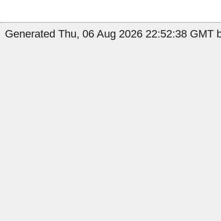
Generated Thu, 06 Aug 2026 22:52:38 GMT by