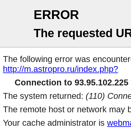
ERROR
The requested UR
The following error was encountere
http://m.astropro.ru/index.php?
Connection to 93.95.102.225 
The system returned:
(110) Conne
The remote host or network may b
Your cache administrator is
webma