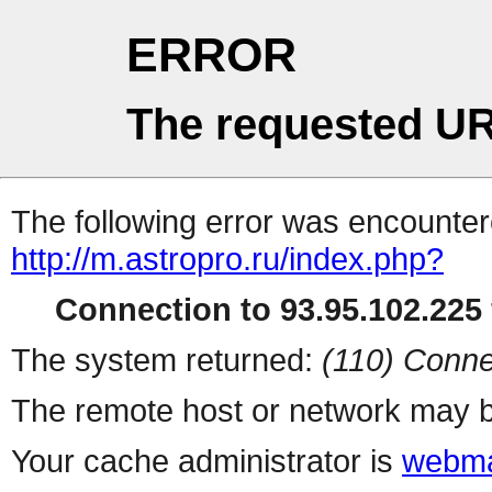
ERROR
The requested UR
The following error was encountere
http://m.astropro.ru/index.php?
Connection to 93.95.102.225 
The system returned:
(110) Conne
The remote host or network may b
Your cache administrator is
webma