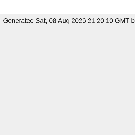
Generated Sat, 08 Aug 2026 21:20:10 GMT b