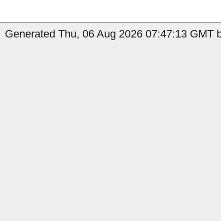
Generated Thu, 06 Aug 2026 07:47:13 GMT b