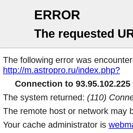
ERROR
The requested UR
The following error was encountere
http://m.astropro.ru/index.php?
Connection to 93.95.102.225 
The system returned:
(110) Conne
The remote host or network may b
Your cache administrator is
webma