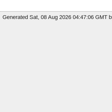
Generated Sat, 08 Aug 2026 04:47:06 GMT b