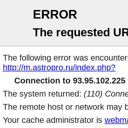
ERROR
The requested UR
The following error was encountere
http://m.astropro.ru/index.php?
Connection to 93.95.102.225 
The system returned:
(110) Conne
The remote host or network may b
Your cache administrator is
webma