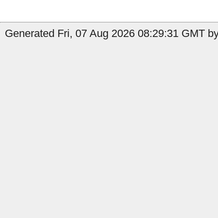
Generated Fri, 07 Aug 2026 08:29:31 GMT by