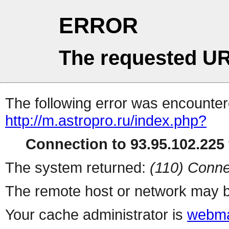
ERROR
The requested UR
The following error was encountere
http://m.astropro.ru/index.php?
Connection to 93.95.102.225 
The system returned:
(110) Conne
The remote host or network may b
Your cache administrator is
webma