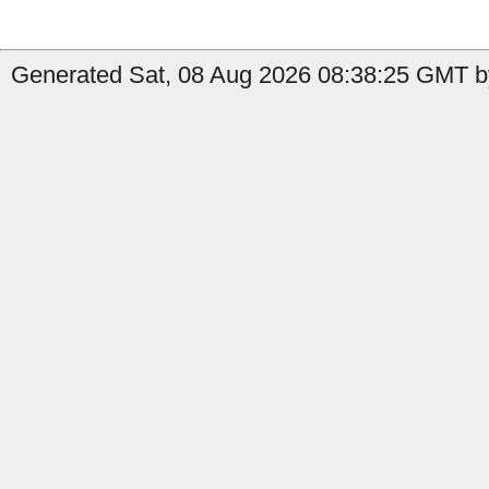
Generated Sat, 08 Aug 2026 08:38:25 GMT by