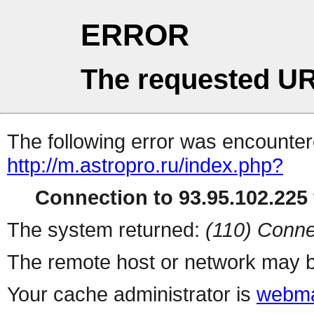
ERROR
The requested UR
The following error was encountere
http://m.astropro.ru/index.php?
Connection to 93.95.102.225 
The system returned:
(110) Conne
The remote host or network may b
Your cache administrator is
webma