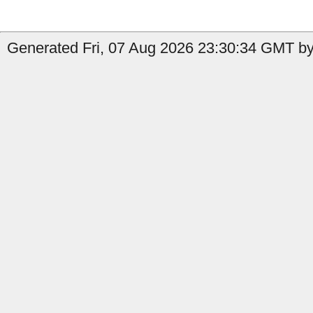
Generated Fri, 07 Aug 2026 23:30:34 GMT by