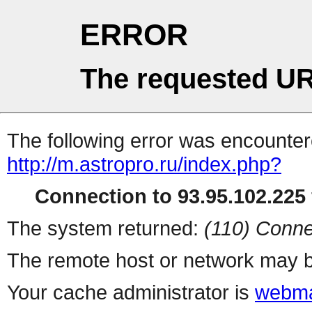
ERROR
The requested UR
The following error was encountere
http://m.astropro.ru/index.php?
Connection to 93.95.102.225 
The system returned:
(110) Conne
The remote host or network may b
Your cache administrator is
webma