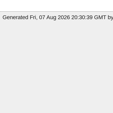
Generated Fri, 07 Aug 2026 20:30:39 GMT by