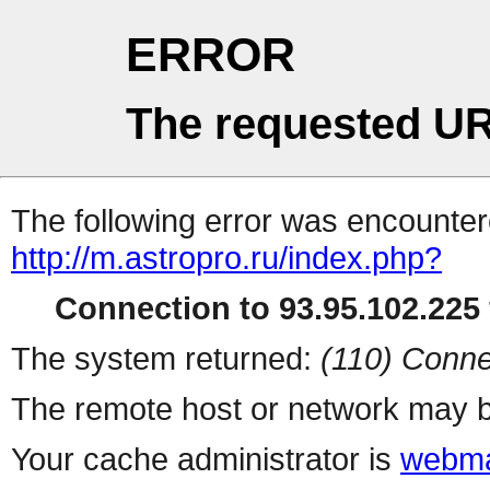
ERROR
The requested UR
The following error was encountere
http://m.astropro.ru/index.php?
Connection to 93.95.102.225 
The system returned:
(110) Conne
The remote host or network may b
Your cache administrator is
webma