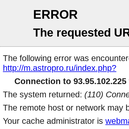
ERROR
The requested UR
The following error was encountere
http://m.astropro.ru/index.php?
Connection to 93.95.102.225 
The system returned:
(110) Conne
The remote host or network may b
Your cache administrator is
webma