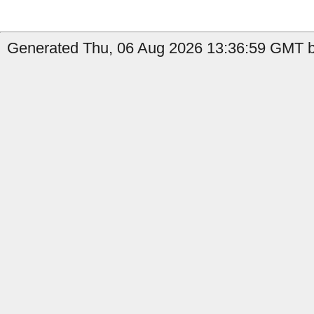
Generated Thu, 06 Aug 2026 13:36:59 GMT by