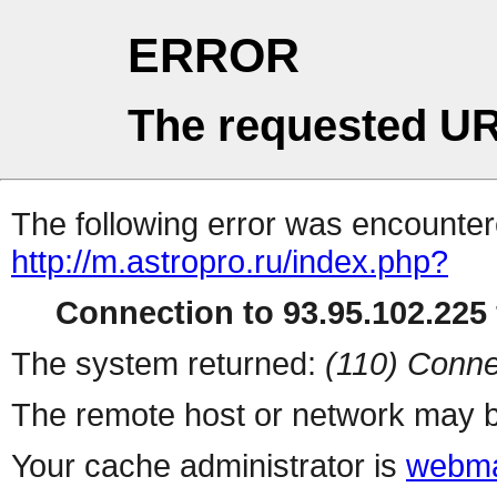
ERROR
The requested UR
The following error was encountere
http://m.astropro.ru/index.php?
Connection to 93.95.102.225 
The system returned:
(110) Conne
The remote host or network may b
Your cache administrator is
webma