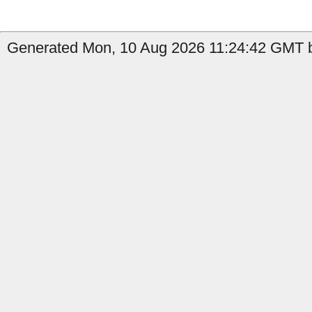
Generated Mon, 10 Aug 2026 11:24:42 GMT b