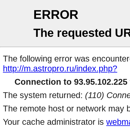
ERROR
The requested UR
The following error was encountere
http://m.astropro.ru/index.php?
Connection to 93.95.102.225 
The system returned:
(110) Conne
The remote host or network may b
Your cache administrator is
webma