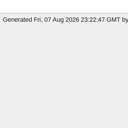
Generated Fri, 07 Aug 2026 23:22:47 GMT by