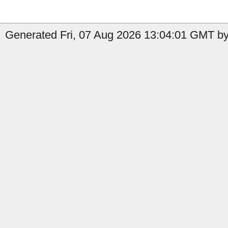
Generated Fri, 07 Aug 2026 13:04:01 GMT by