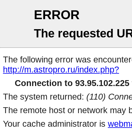
ERROR
The requested UR
The following error was encountere
http://m.astropro.ru/index.php?
Connection to 93.95.102.225 
The system returned:
(110) Conne
The remote host or network may b
Your cache administrator is
webma