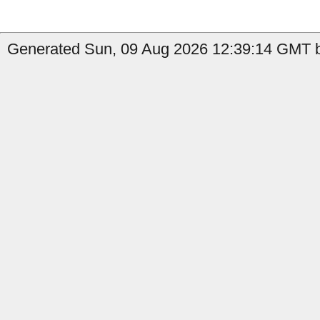
Generated Sun, 09 Aug 2026 12:39:14 GMT b