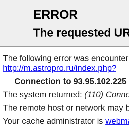
ERROR
The requested UR
The following error was encountere
http://m.astropro.ru/index.php?
Connection to 93.95.102.225 
The system returned:
(110) Conne
The remote host or network may b
Your cache administrator is
webma