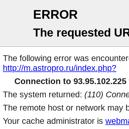
ERROR
The requested UR
The following error was encountere
http://m.astropro.ru/index.php?
Connection to 93.95.102.225 
The system returned:
(110) Conne
The remote host or network may b
Your cache administrator is
webma