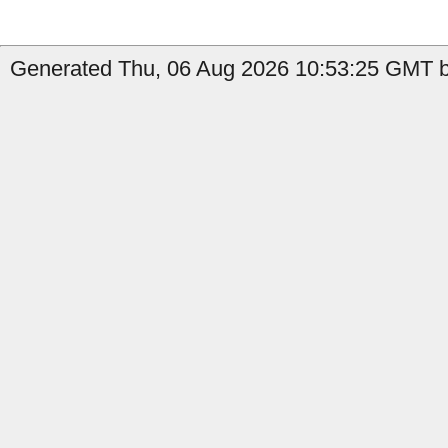
Generated Thu, 06 Aug 2026 10:53:25 GMT b