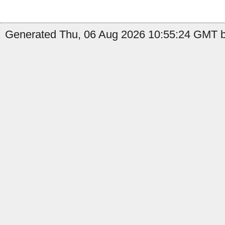
Generated Thu, 06 Aug 2026 10:55:24 GMT by