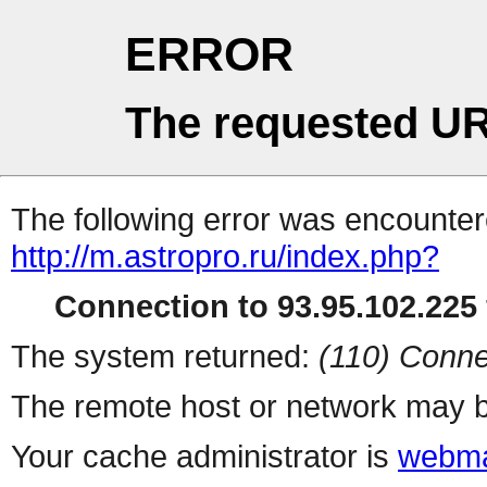
ERROR
The requested UR
The following error was encountere
http://m.astropro.ru/index.php?
Connection to 93.95.102.225 
The system returned:
(110) Conne
The remote host or network may b
Your cache administrator is
webma