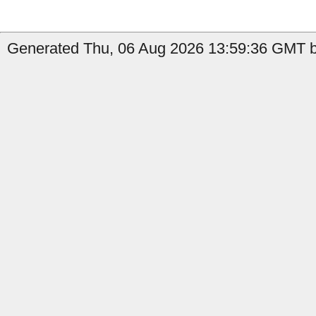
Generated Thu, 06 Aug 2026 13:59:36 GMT by