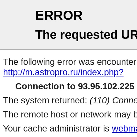
ERROR
The requested UR
The following error was encountere
http://m.astropro.ru/index.php?
Connection to 93.95.102.225 
The system returned:
(110) Conne
The remote host or network may b
Your cache administrator is
webma