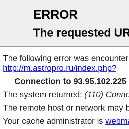
ERROR
The requested UR
The following error was encountere
http://m.astropro.ru/index.php?
Connection to 93.95.102.225 
The system returned:
(110) Conne
The remote host or network may b
Your cache administrator is
webma