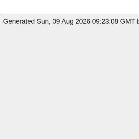
Generated Sun, 09 Aug 2026 09:23:08 GMT by