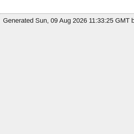
Generated Sun, 09 Aug 2026 11:33:25 GMT by