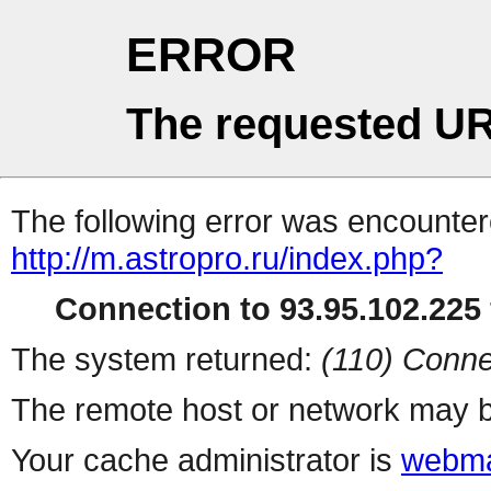
ERROR
The requested UR
The following error was encountere
http://m.astropro.ru/index.php?
Connection to 93.95.102.225 
The system returned:
(110) Conne
The remote host or network may b
Your cache administrator is
webma