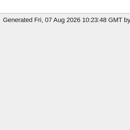
Generated Fri, 07 Aug 2026 10:23:48 GMT by