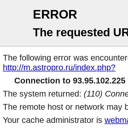
ERROR
The requested UR
The following error was encountere
http://m.astropro.ru/index.php?
Connection to 93.95.102.225 
The system returned:
(110) Conne
The remote host or network may b
Your cache administrator is
webma