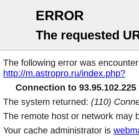
ERROR
The requested UR
The following error was encountere
http://m.astropro.ru/index.php?
Connection to 93.95.102.225 
The system returned:
(110) Conne
The remote host or network may b
Your cache administrator is
webma