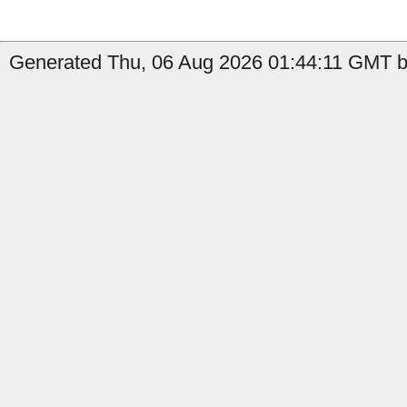
Generated Thu, 06 Aug 2026 01:44:11 GMT b