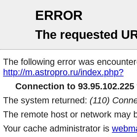
ERROR
The requested UR
The following error was encountere
http://m.astropro.ru/index.php?
Connection to 93.95.102.225 
The system returned:
(110) Conne
The remote host or network may b
Your cache administrator is
webma