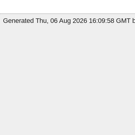
Generated Thu, 06 Aug 2026 16:09:58 GMT by