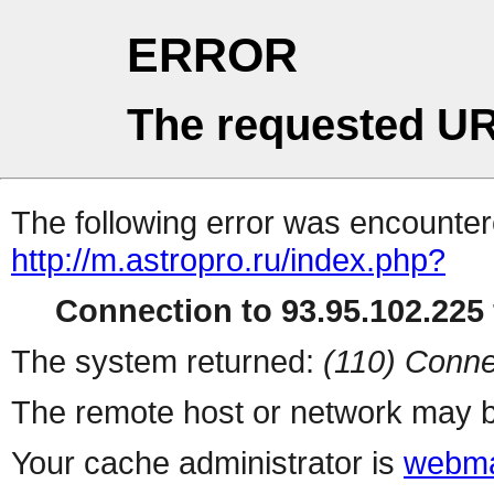
ERROR
The requested UR
The following error was encountere
http://m.astropro.ru/index.php?
Connection to 93.95.102.225 
The system returned:
(110) Conne
The remote host or network may b
Your cache administrator is
webma