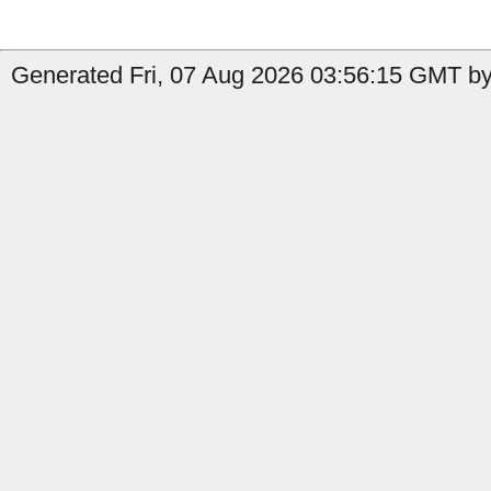
Generated Fri, 07 Aug 2026 03:56:15 GMT by