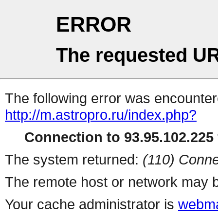
ERROR
The requested UR
The following error was encountere
http://m.astropro.ru/index.php?
Connection to 93.95.102.225 
The system returned:
(110) Conne
The remote host or network may b
Your cache administrator is
webma