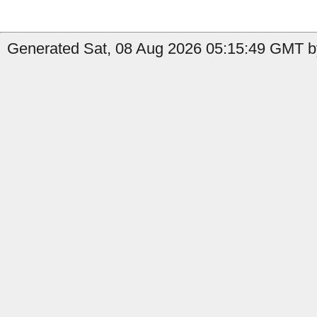
Generated Sat, 08 Aug 2026 05:15:49 GMT by