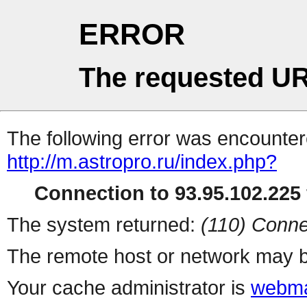
ERROR
The requested UR
The following error was encountere
http://m.astropro.ru/index.php?
Connection to 93.95.102.225 
The system returned:
(110) Conne
The remote host or network may b
Your cache administrator is
webma