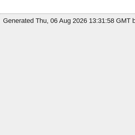
Generated Thu, 06 Aug 2026 13:31:58 GMT by