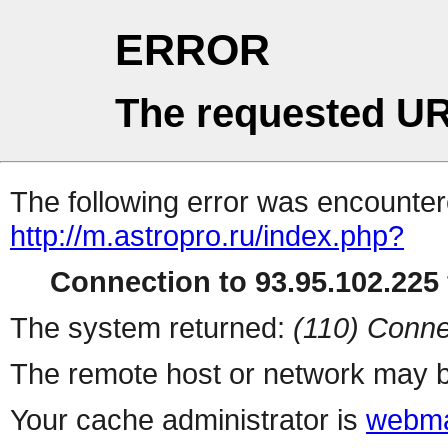
ERROR
The requested UR
The following error was encountere
http://m.astropro.ru/index.php?
Connection to 93.95.102.225 
The system returned:
(110) Conne
The remote host or network may b
Your cache administrator is
webma