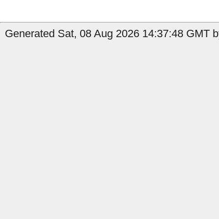
Generated Sat, 08 Aug 2026 14:37:48 GMT b