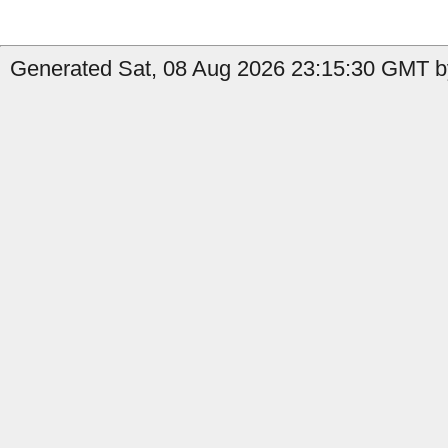
Generated Sat, 08 Aug 2026 23:15:30 GMT b