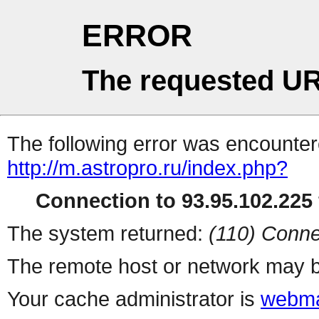
ERROR
The requested UR
The following error was encountere
http://m.astropro.ru/index.php?
Connection to 93.95.102.225 
The system returned:
(110) Conne
The remote host or network may b
Your cache administrator is
webma