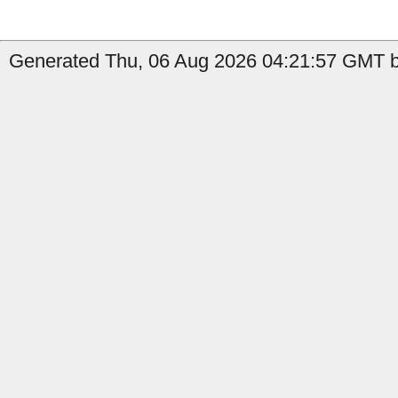
Generated Thu, 06 Aug 2026 04:21:57 GMT by