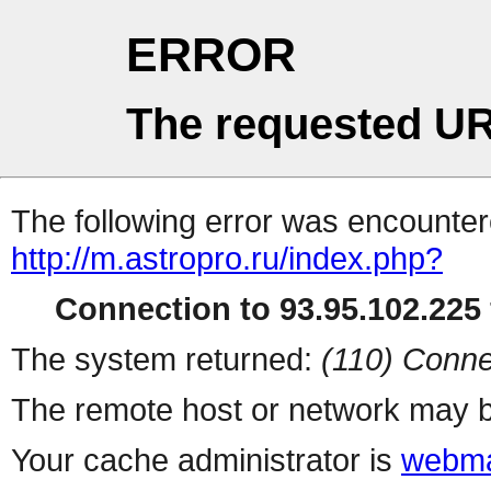
ERROR
The requested UR
The following error was encountere
http://m.astropro.ru/index.php?
Connection to 93.95.102.225 
The system returned:
(110) Conne
The remote host or network may b
Your cache administrator is
webma