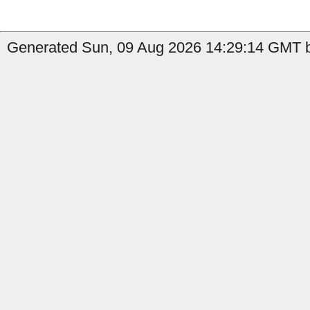
Generated Sun, 09 Aug 2026 14:29:14 GMT b