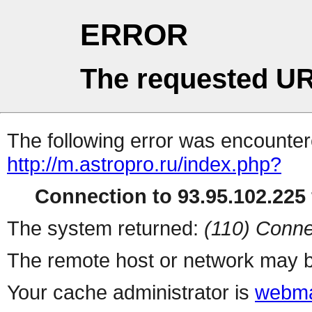
ERROR
The requested UR
The following error was encountere
http://m.astropro.ru/index.php?
Connection to 93.95.102.225 
The system returned:
(110) Conne
The remote host or network may b
Your cache administrator is
webma