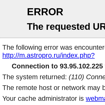
ERROR
The requested UR
The following error was encountere
http://m.astropro.ru/index.php?
Connection to 93.95.102.225 
The system returned:
(110) Conne
The remote host or network may b
Your cache administrator is
webma