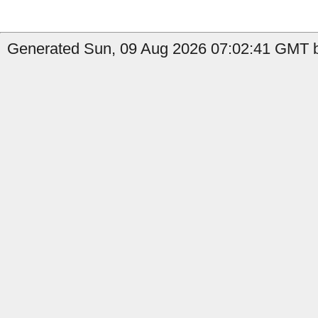
Generated Sun, 09 Aug 2026 07:02:41 GMT by