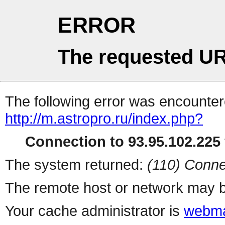
ERROR
The requested UR
The following error was encountere
http://m.astropro.ru/index.php?
Connection to 93.95.102.225 
The system returned:
(110) Conne
The remote host or network may b
Your cache administrator is
webma