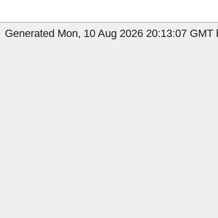
Generated Mon, 10 Aug 2026 20:13:07 GMT b