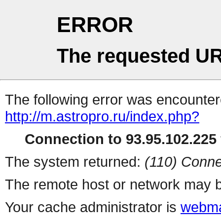
ERROR
The requested UR
The following error was encountere
http://m.astropro.ru/index.php?
Connection to 93.95.102.225 
The system returned:
(110) Conne
The remote host or network may b
Your cache administrator is
webma