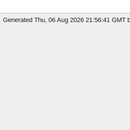
Generated Thu, 06 Aug 2026 21:56:41 GMT b