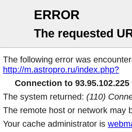
ERROR
The requested UR
The following error was encountere
http://m.astropro.ru/index.php?
Connection to 93.95.102.225 
The system returned:
(110) Conne
The remote host or network may b
Your cache administrator is
webma