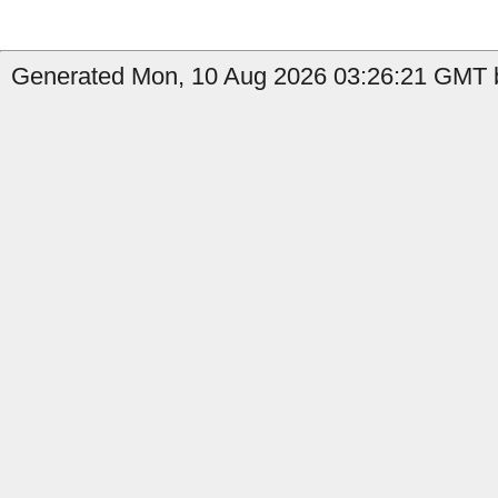
Generated Mon, 10 Aug 2026 03:26:21 GMT b