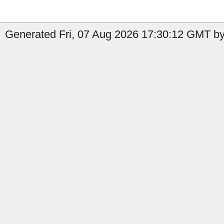
Generated Fri, 07 Aug 2026 17:30:12 GMT by