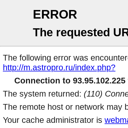
ERROR
The requested UR
The following error was encountere
http://m.astropro.ru/index.php?
Connection to 93.95.102.225 
The system returned:
(110) Conne
The remote host or network may b
Your cache administrator is
webma