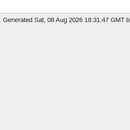
Generated Sat, 08 Aug 2026 18:31:47 GMT by