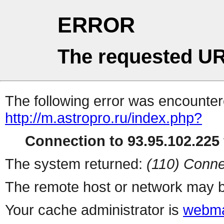
ERROR
The requested UR
The following error was encountere
http://m.astropro.ru/index.php?
Connection to 93.95.102.225 
The system returned:
(110) Conne
The remote host or network may b
Your cache administrator is
webma