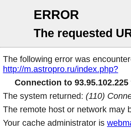
ERROR
The requested UR
The following error was encountere
http://m.astropro.ru/index.php?
Connection to 93.95.102.225 
The system returned:
(110) Conne
The remote host or network may b
Your cache administrator is
webma