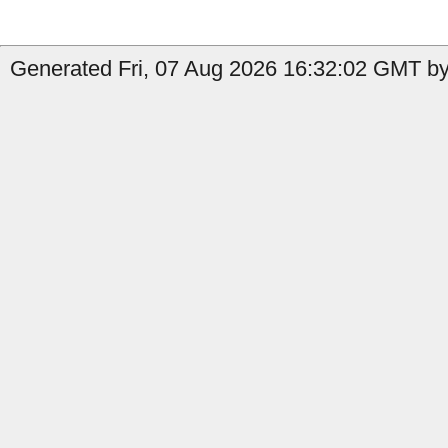
Generated Fri, 07 Aug 2026 16:32:02 GMT by