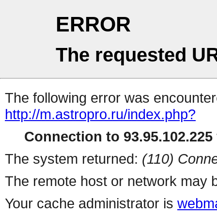
ERROR
The requested UR
The following error was encountere
http://m.astropro.ru/index.php?
Connection to 93.95.102.225 
The system returned:
(110) Conne
The remote host or network may b
Your cache administrator is
webma