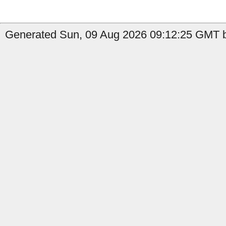
Generated Sun, 09 Aug 2026 09:12:25 GMT by