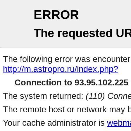
ERROR
The requested UR
The following error was encountere
http://m.astropro.ru/index.php?
Connection to 93.95.102.225 
The system returned:
(110) Conne
The remote host or network may b
Your cache administrator is
webma