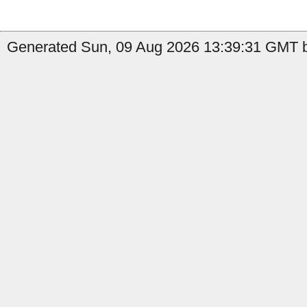
Generated Sun, 09 Aug 2026 13:39:31 GMT by