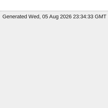
Generated Wed, 05 Aug 2026 23:34:33 GMT b