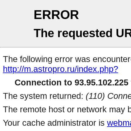
ERROR
The requested UR
The following error was encountere
http://m.astropro.ru/index.php?
Connection to 93.95.102.225 
The system returned:
(110) Conne
The remote host or network may b
Your cache administrator is
webma