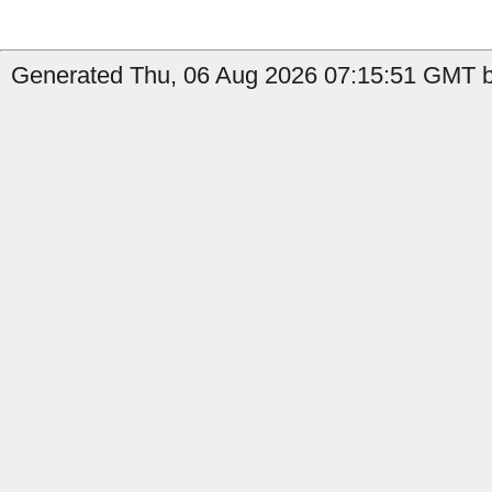
Generated Thu, 06 Aug 2026 07:15:51 GMT b