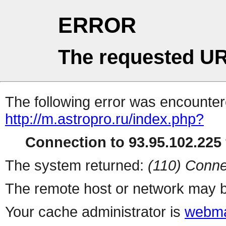
ERROR
The requested UR
The following error was encountere
http://m.astropro.ru/index.php?
Connection to 93.95.102.225 
The system returned:
(110) Conne
The remote host or network may b
Your cache administrator is
webma